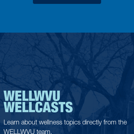
WELLWVU
WELLCASTS
Learn about wellness topics directly from the
WELLWVU team.