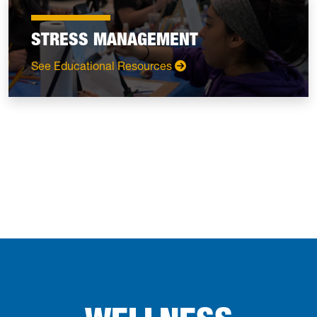
STRESS MANAGEMENT
: Stress Management
See Educational Resources