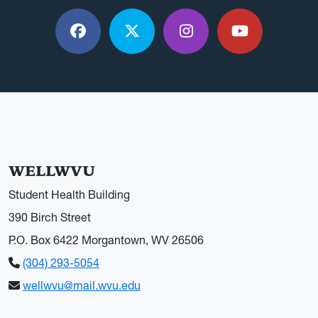
Facebook
X / Twitter
Instagram
YouTube
WELLWVU
Student Health Building
390 Birch Street
P.O. Box 6422 Morgantown, WV 26506
(304) 293-5054
wellwvu@mail.wvu.edu