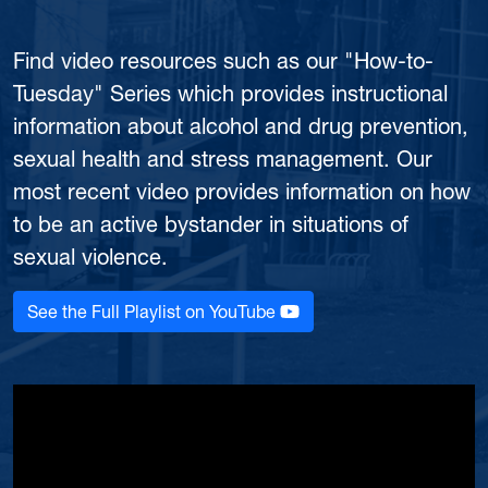
Find video resources such as our "How-to-
Tuesday" Series which provides instructional
information about alcohol and drug prevention,
sexual health and stress management. Our
most recent video provides information on how
to be an active bystander in situations of
sexual violence.
See the Full Playlist on YouTube