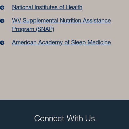
National Institutes of Health
WV Supplemental Nutrition Assistance
Program (SNAP)
American Academy of Sleep Medicine
Connect With Us