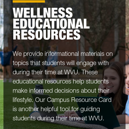
WELLNESS
EDUCATIONAL
RESOURCES
We provide informational materials on
topics that students will engage with
during their time at WVU. These
educational resources help students
make informed decisions about their
lifestyle. Our Campus Resource Card
is another helpful tool for guiding
students during their time at WVU.