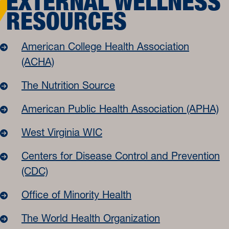
EXTERNAL WELLNESS
RESOURCES
American College Health Association
(ACHA)
The Nutrition Source
American Public Health Association (APHA)
West Virginia WIC
Centers for Disease Control and Prevention
(CDC)
Office of Minority Health
The World Health Organization