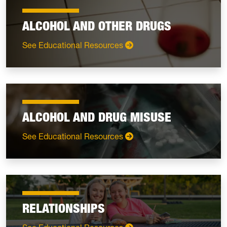
ALCOHOL AND OTHER DRUGS
: Alcohol and Other Drugs
See Educational Resources
ALCOHOL AND DRUG MISUSE
: Alcohol and Drug Misuse
See Educational Resources
RELATIONSHIPS