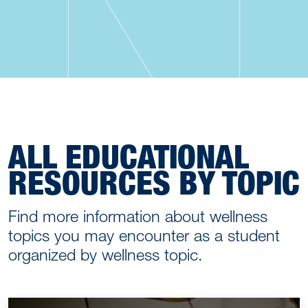
ALL EDUCATIONAL
RESOURCES BY TOPIC
Find more information about wellness
topics you may encounter as a student
organized by wellness topic.