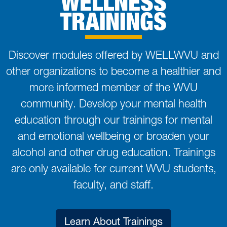
WELLNESS
TRAININGS
Discover modules offered by WELLWVU and
other organizations to become a healthier and
more informed member of the WVU
community. Develop your mental health
education through our trainings for mental
and emotional wellbeing or broaden your
alcohol and other drug education. Trainings
are only available for current WVU students,
faculty, and staff.
Learn About Trainings