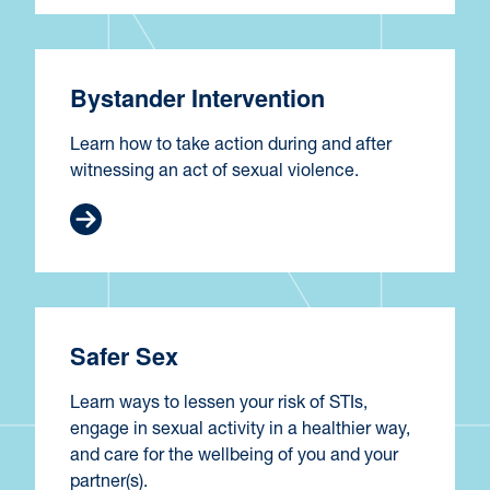
Bystander Intervention
Learn how to take action during and after
witnessing an act of sexual violence.
Safer Sex
Learn ways to lessen your risk of STIs,
engage in sexual activity in a healthier way,
and care for the wellbeing of you and your
partner(s).