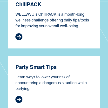
ChillPACK
WELLWVU's ChillPACK is a month-long
wellness challenge offering daily tips/tools
for improving your overall well-being.
Party Smart Tips
Learn ways to lower your risk of
encountering a dangerous situation while
partying.