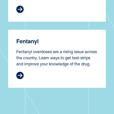
Fentanyl
Fentanyl overdoses are a rising issue across
the country. Learn ways to get test-strips
and improve your knowledge of the drug.