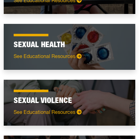
: Relationships
See Educational Resources
SEXUAL HEALTH
: Sexual Health
See Educational Resources
SEXUAL VIOLENCE
: Sexual Violence
See Educational Resources