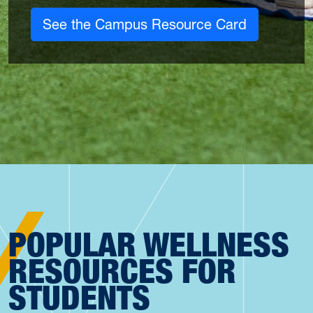
See the Campus Resource Card
POPULAR WELLNESS
RESOURCES FOR
STUDENTS