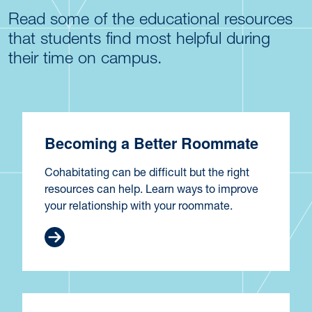
Read some of the educational resources
that students find most helpful during
their time on campus.
Becoming a Better Roommate
Cohabitating can be difficult but the right
resources can help. Learn ways to improve
your relationship with your roommate.